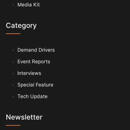
Media Kit
Category
Demand Drivers
Event Reports
Interviews
Special Feature
Tech Update
Newsletter