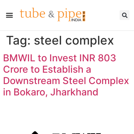
Tag:
steel complex
BMWIL to Invest INR 803
Crore to Establish a
Downstream Steel Complex
in Bokaro, Jharkhand