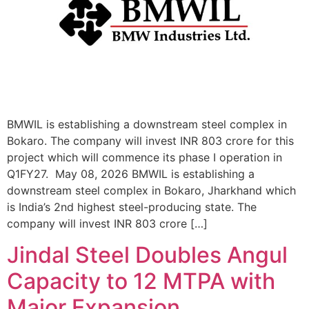
BMWIL is establishing a downstream steel complex in
Bokaro. The company will invest INR 803 crore for this
project which will commence its phase I operation in
Q1FY27. May 08, 2026 BMWIL is establishing a
downstream steel complex in Bokaro, Jharkhand which
is India’s 2nd highest steel-producing state. The
company will invest INR 803 crore […]
Jindal Steel Doubles Angul
Capacity to 12 MTPA with
Major Expansion