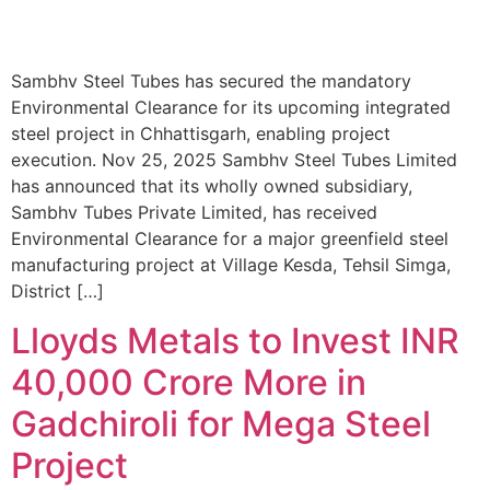
Sambhv Steel Tubes has secured the mandatory
Environmental Clearance for its upcoming integrated
steel project in Chhattisgarh, enabling project
execution. Nov 25, 2025 Sambhv Steel Tubes Limited
has announced that its wholly owned subsidiary,
Sambhv Tubes Private Limited, has received
Environmental Clearance for a major greenfield steel
manufacturing project at Village Kesda, Tehsil Simga,
District […]
Lloyds Metals to Invest INR
40,000 Crore More in
Gadchiroli for Mega Steel
Project