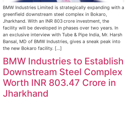
BMW Industries Limited is strategically expanding with a
greenfield downstream steel complex in Bokaro,
Jharkhand. With an INR 803 crore investment, the
facility will be developed in phases over two years. In
an exclusive interview with Tube & Pipe India, Mr. Harsh
Bansal, MD of BMW Industries, gives a sneak peak into
the new Bokaro facility. […]
BMW Industries to Establish
Downstream Steel Complex
Worth INR 803.47 Crore in
Jharkhand