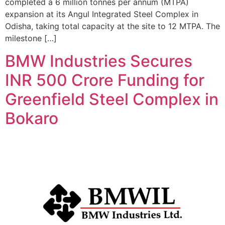
completed a 6 million tonnes per annum (MTPA)
expansion at its Angul Integrated Steel Complex in
Odisha, taking total capacity at the site to 12 MTPA. The
milestone […]
BMW Industries Secures
INR 500 Crore Funding for
Greenfield Steel Complex in
Bokaro