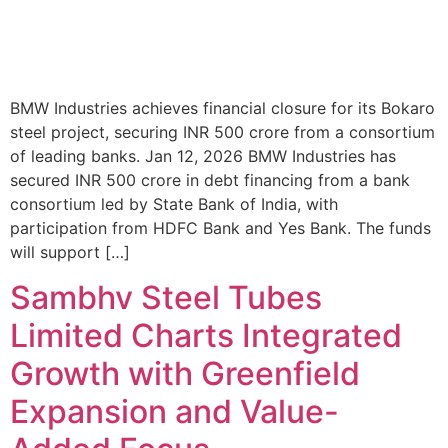
BMW Industries achieves financial closure for its Bokaro
steel project, securing INR 500 crore from a consortium
of leading banks. Jan 12, 2026 BMW Industries has
secured INR 500 crore in debt financing from a bank
consortium led by State Bank of India, with
participation from HDFC Bank and Yes Bank. The funds
will support […]
Sambhv Steel Tubes
Limited Charts Integrated
Growth with Greenfield
Expansion and Value-