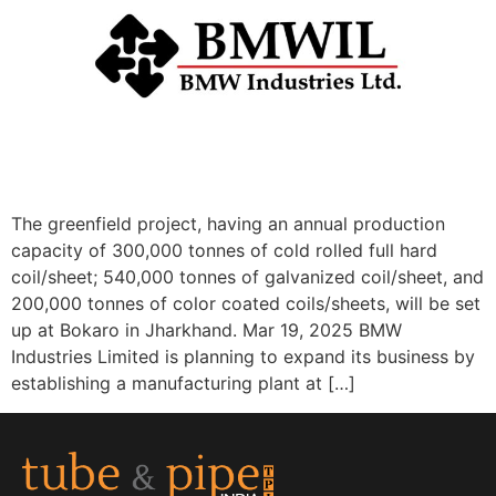
The greenfield project, having an annual production
capacity of 300,000 tonnes of cold rolled full hard
coil/sheet; 540,000 tonnes of galvanized coil/sheet, and
200,000 tonnes of color coated coils/sheets, will be set
up at Bokaro in Jharkhand. Mar 19, 2025 BMW
Industries Limited is planning to expand its business by
establishing a manufacturing plant at […]