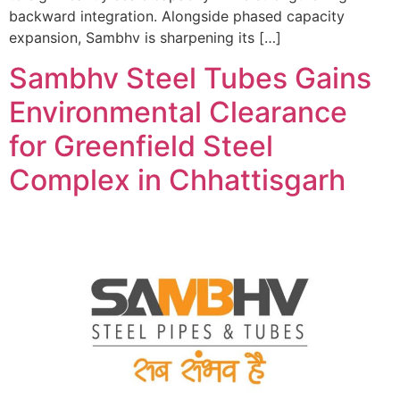
backward integration. Alongside phased capacity
expansion, Sambhv is sharpening its […]
Sambhv Steel Tubes Gains
Environmental Clearance
for Greenfield Steel
Complex in Chhattisgarh