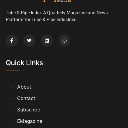
Tube & Pipe India: A Quarterly Magazine and News
Platform for Tube & Pipe Industries.
Quick Links
About
Contact
Subscribe
EMagazine