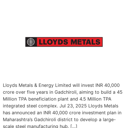
Lloyds Metals & Energy Limited will invest INR 40,000
crore over five years in Gadchiroli, aiming to build a 45
Million TPA beneficiation plant and 4.5 Million TPA
integrated steel complex. Jul 23, 2025 Lloyds Metals
has announced an INR 40,000 crore investment plan in
Maharashtra’s Gadchiroli district to develop a large-
scale steel manufacturing hub. […]