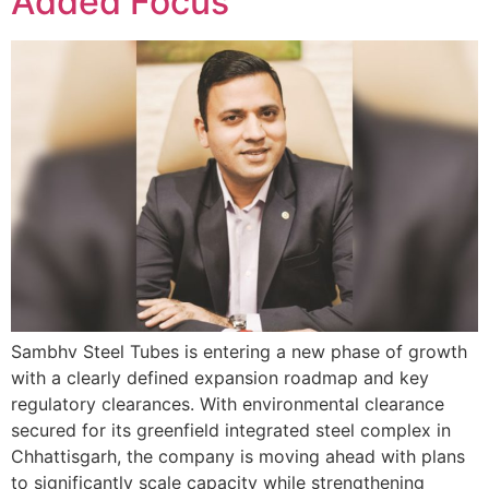
Added Focus
Sambhv Steel Tubes is entering a new phase of growth
with a clearly defined expansion roadmap and key
regulatory clearances. With environmental clearance
secured for its greenfield integrated steel complex in
Chhattisgarh, the company is moving ahead with plans
to significantly scale capacity while strengthening