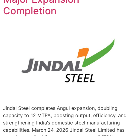
Completion
Jindal Steel completes Angul expansion, doubling
capacity to 12 MTPA, boosting output, efficiency, and
strengthening India’s domestic steel manufacturing
capabilities. March 24, 2026 Jindal Steel Limited has