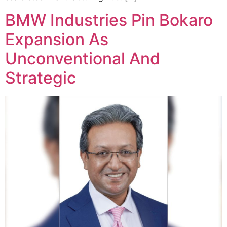
BMW Industries Pin Bokaro
Expansion As
Unconventional And
Strategic