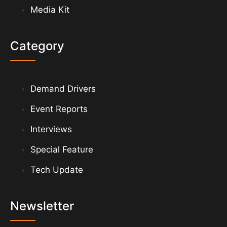
Media Kit
Category
Demand Drivers
Event Reports
Interviews
Special Feature
Tech Update
Newsletter