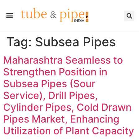
Tag:
Subsea Pipes
Maharashtra Seamless to
Strengthen Position in
Subsea Pipes (Sour
Service), Drill Pipes,
Cylinder Pipes, Cold Drawn
Pipes Market, Enhancing
Utilization of Plant Capacity