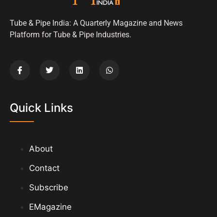
Tube & Pipe India: A Quarterly Magazine and News
Platform for Tube & Pipe Industries.
Quick Links
About
Contact
Subscribe
EMagazine