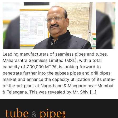
Leading manufacturers of seamless pipes and tubes,
Maharashtra Seamless Limited (MSL), with a total
capacity of 7,00,000 MTPA, is looking forward to
penetrate further into the subsea pipes and drill pipes
market and enhance the capacity utilization of its state-
of-the-art plant at Nagothane & Mangaon near Mumbai
& Telangana. This was revealed by Mr. Shiv […]