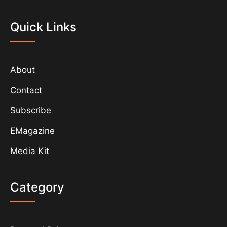
Quick Links
About
Contact
Subscribe
EMagazine
Media Kit
Category