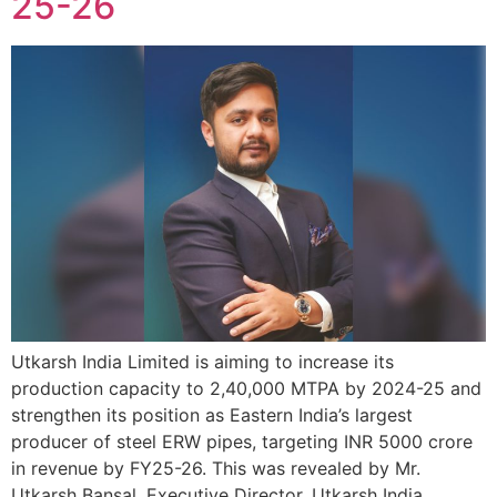
25-26
Utkarsh India Limited is aiming to increase its
production capacity to 2,40,000 MTPA by 2024-25 and
strengthen its position as Eastern India’s largest
producer of steel ERW pipes, targeting INR 5000 crore
in revenue by FY25-26. This was revealed by Mr.
Utkarsh Bansal, Executive Director, Utkarsh India