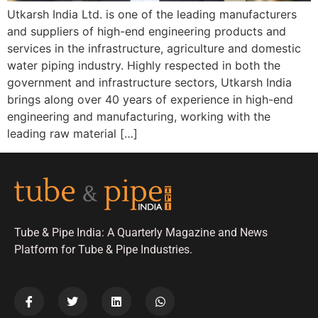
Utkarsh India Ltd. is one of the leading manufacturers
and suppliers of high-end engineering products and
services in the infrastructure, agriculture and domestic
water piping industry. Highly respected in both the
government and infrastructure sectors, Utkarsh India
brings along over 40 years of experience in high-end
engineering and manufacturing, working with the
leading raw material […]
Tube & Pipe India: A Quarterly Magazine and News
Platform for Tube & Pipe Industries.