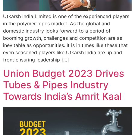
Utkarsh India Limited is one of the experienced players
in the polymer pipes market. As the global and
domestic industry looks forward to a period of
booming growth, challenges and competition are as
inevitable as opportunities. It is in times like these that
even seasoned players like Utkarsh India are up and
front ensuring leadership […]
Union Budget 2023 Drives
Tubes & Pipes Industry
Towards India’s Amrit Kaal