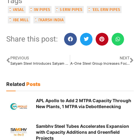
Tags
BANSAL
ERW PIPES
MS ERW PIPES
STEEL ERW PIPES
TUBE MILL
UTKARSH INDIA
Share this post:
PREVIOUS
NEXT
Satyam Steel Introduces Satyam ERW Pipes Offering Wide Range of Products
A-One Steel Group Increases Focus on Sustainable Steel Manufacturing
Related
Posts
APL Apollo to Add 2 MTPA Capacity Through
New Plants, 1 MTPA via Debottlenecking
Sambhv Steel Tubes Accelerates Expansion
with Capacity Additions and Greenfield
Projects