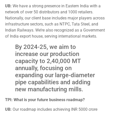
UB:
We have a strong presence in Eastern India with a
network of over 50 distributors and 1000 retailers.
Nationally, our client base includes major players across
infrastructure sectors, such as NTPC, Tata Steel, and
Indian Railways. We’re also recognized as a Government
of India export house, serving international markets.
By 2024-25, we aim to
increase our production
capacity to 2,40,000 MT
annually, focusing on
expanding our large-diameter
pipe capabilities and adding
new manufacturing mills.
TPI: What is your future business roadmap?
UB:
Our roadmap includes achieving INR 5000 crore