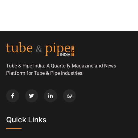
Tube & Pipe India: A Quarterly Magazine and News
Platform for Tube & Pipe Industries.
Quick Links