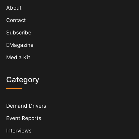
About
Contact
Subscribe
EMagazine
Media Kit
Category
Demand Drivers
Event Reports
Interviews