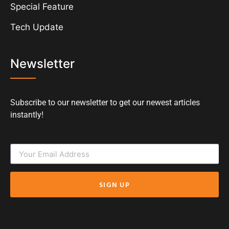
Special Feature
Tech Update
Newsletter
Subscribe to our newsletter to get our newest articles
instantly!
SIGN UP