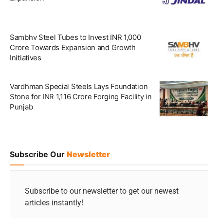
Sambhv Steel Tubes to Invest INR 1,000
Crore Towards Expansion and Growth
Initiatives
Vardhman Special Steels Lays Foundation
Stone for INR 1,116 Crore Forging Facility in
Punjab
Subscribe Our
Newsletter
Subscribe to our newsletter to get our newest
articles instantly!