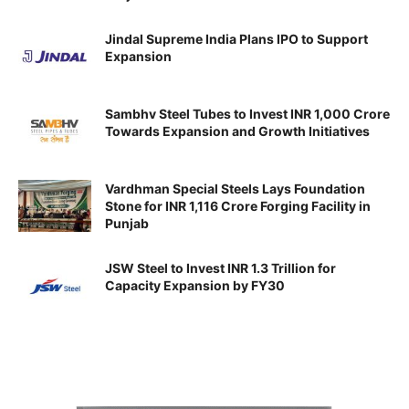
Jindal Supreme India Plans IPO to Support
Expansion
Sambhv Steel Tubes to Invest INR 1,000 Crore
Towards Expansion and Growth Initiatives
Vardhman Special Steels Lays Foundation
Stone for INR 1,116 Crore Forging Facility in
Punjab
JSW Steel to Invest INR 1.3 Trillion for
Capacity Expansion by FY30