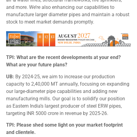
and more. We’re also enhancing our capabilities to
manufacture larger diameter pipes and maintain a robust
stock to meet market demands promptly.
TPI: What are the recent developments at your end?
What are your future plans?
UB:
By 2024-25, we aim to increase our production
capacity to 2,40,000 MT annually, focusing on expanding
our large-diameter pipe capabilities and adding new
manufacturing mills. Our goal is to solidify our position
as Eastern India’s largest producer of steel ERW pipes,
targeting INR 5000 crore in revenue by 2025-26.
TPI: Please shed some light on your market footprint
and clientele.