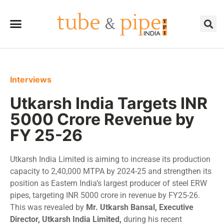
Interviews
Utkarsh India Targets INR
5000 Crore Revenue by
FY 25-26
Utkarsh India Limited is aiming to increase its production
capacity to 2,40,000 MTPA by 2024-25 and strengthen its
position as Eastern India’s largest producer of steel ERW
pipes, targeting INR 5000 crore in revenue by FY25-26.
This was revealed by
Mr. Utkarsh Bansal, Executive
Director, Utkarsh India Limited,
during his recent