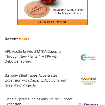
Recent
Posts
APL Apollo to Add 2 MTPA Capacity
Through New Plants, 1 MTPA via
Debottlenecking
Sambhv Steel Tubes Accelerates
Expansion with Capacity Additions and
Greenfield Projects
Jindal Supreme India Plans IPO to Support
Expansion