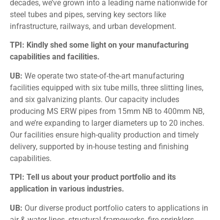
decades, we’ve grown into a leading name nationwide for
steel tubes and pipes, serving key sectors like
infrastructure, railways, and urban development.
TPI: Kindly shed some light on your manufacturing
capabilities and facilities.
UB:
We operate two state-of-the-art manufacturing
facilities equipped with six tube mills, three slitting lines,
and six galvanizing plants. Our capacity includes
producing MS ERW pipes from 15mm NB to 400mm NB,
and we’re expanding to larger diameters up to 20 inches.
Our facilities ensure high-quality production and timely
delivery, supported by in-house testing and finishing
capabilities.
TPI: Tell us about your product portfolio and its
application in various industries.
UB:
Our diverse product portfolio caters to applications in
air & water lines, structural frameworks, fire sprinklers,