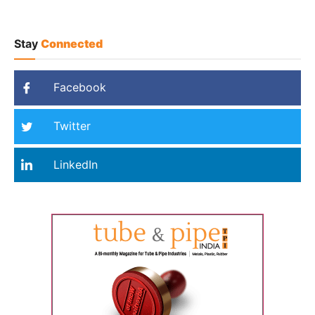
Stay
Connected
Facebook
Twitter
LinkedIn