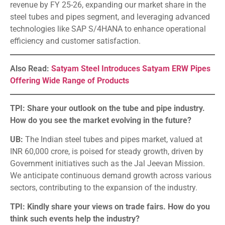
revenue by FY 25-26, expanding our market share in the
steel tubes and pipes segment, and leveraging advanced
technologies like SAP S/4HANA to enhance operational
efficiency and customer satisfaction.
Also Read:
Satyam Steel Introduces Satyam ERW Pipes
Offering Wide Range of Products
TPI: Share your outlook on the tube and pipe industry.
How do you see the market evolving in the future?
UB:
The Indian steel tubes and pipes market, valued at
INR 60,000 crore, is poised for steady growth, driven by
Government initiatives such as the Jal Jeevan Mission.
We anticipate continuous demand growth across various
sectors, contributing to the expansion of the industry.
TPI: Kindly share your views on trade fairs. How do you
think such events help the industry?