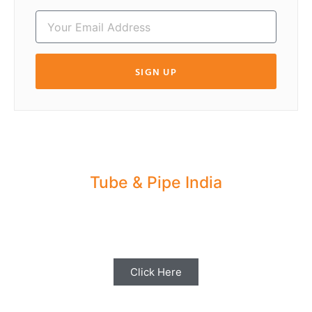
SIGN UP
Tube & Pipe India
Share your Industry News, Events & Stories
with us for Editorial Coverage
Click Here