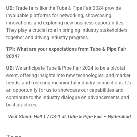
UB:
Trade fairs like the Tube & Pipe Fair 2024 provide
invaluable platforms for networking, showcasing
innovations, and exploring new business opportunities.
They play a crucial role in bringing industry stakeholders
together and driving industry progress.
TPI: What are your expectations from Tube & Pipe Fair
2024?
UB:
We anticipate Tube & Pipe Fair 2024 to be a pivotal
event, offering insights into new technologies, and market
trends, and fostering meaningful industry connections. It’s
an opportunity for us to showcase our capabilities and
contribute to the industry dialogue on advancements and
best practices.
Visit Stand: Hall 1 / C3-1 at Tube & Pipe Fair – Hyderabad