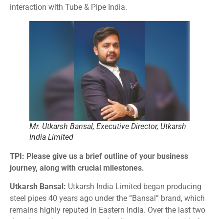
interaction with Tube & Pipe India.
Mr. Utkarsh Bansal, Executive Director, Utkarsh
India Limited
TPI: Please give us a brief outline of your business
journey, along with crucial milestones.
Utkarsh Bansal:
Utkarsh India Limited began producing
steel pipes 40 years ago under the “Bansal” brand, which
remains highly reputed in Eastern India. Over the last two