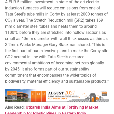
A EUR 5 million investment in state-of-the-art electric
induction furnaces will reduce emissions from one of
Tata Steel’s tube mills in Corby by at least 2000 tonnes of
CO
a year. The Stretch Reduction mill (SR2) takes 169
2
mm diameter steel tubes and heats them to around
1100°C before they are stretched into hollow sections as
small as 40mm diameter with wall thicknesses as thin as
3.2mm. Works Manager Gary Blackman shared, “This is
the first part of our extensive plans to make the Corby site
CO2-neutral in line with Tata Steel’s declared
environmental ambitions of becoming net zero globally
by 2045. It also forms part of our sustainability
commitment that encompasses the wider topics of
biodiversity, material efficiency and sustainable products.”
Also Read
:
Utkarsh India Aims at Fortifying Market
Leadership for Plastic Pipes in Eastern India