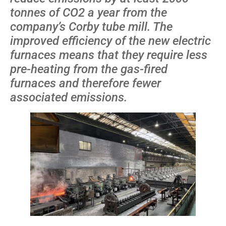
tonnes of CO2 a year from the
company’s Corby tube mill. The
improved efficiency of the new electric
furnaces means that they require less
pre-heating from the gas-fired
furnaces and therefore fewer
associated emissions.