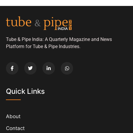
Tube & Pipe India: A Quarterly Magazine and News
Platform for Tube & Pipe Industries.
Quick Links
About
Contact