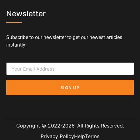
Newsletter
Subscribe to our newsletter to get our newest articles
instantly!
SIGN UP
Copyright © 2022-2026. All Rights Reserved.
Privacy Policy
Help
Terms