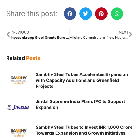
Share this post:
PREVIOUS
NEXT
thyssenkrupp Steel Grants Euro 1.8 Billion Contract for Direct Reduction Plant to SMS Group
Alleima Commissions New Hydraulic and Instrumentation Tubing Facility at Mehsana Mill in Gujarat
Related
Posts
Sambhv Steel Tubes Accelerates Expansion
with Capacity Additions and Greenfield
Projects
Jindal Supreme India Plans IPO to Support
Expansion
Sambhv Steel Tubes to Invest INR 1,000 Crore
Towards Expansion and Growth Initiatives