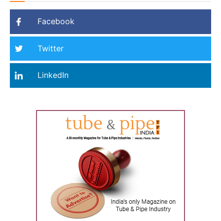
Facebook
Twitter
LinkedIn