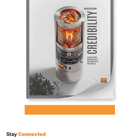
Stay
Connected