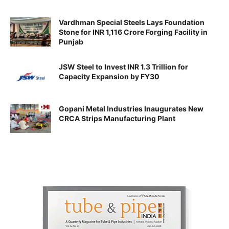
Vardhman Special Steels Lays Foundation
Stone for INR 1,116 Crore Forging Facility in
Punjab
JSW Steel to Invest INR 1.3 Trillion for
Capacity Expansion by FY30
Gopani Metal Industries Inaugurates New
CRCA Strips Manufacturing Plant