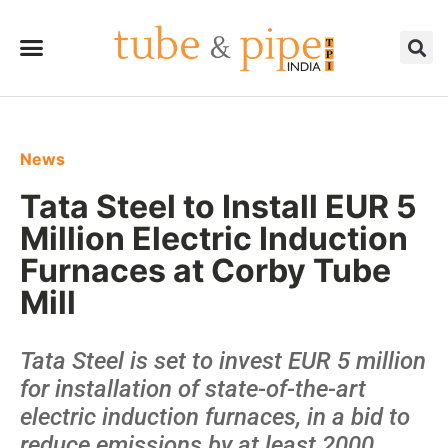
News
Tata Steel to Install EUR 5
Million Electric Induction
Furnaces at Corby Tube
Mill
Tata Steel is set to invest EUR 5 million
for installation of state-of-the-art
electric induction furnaces, in a bid to
reduce emissions by at least 2000