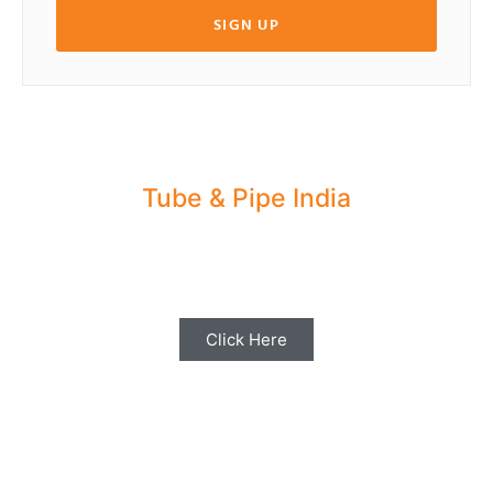
SIGN UP
Tube & Pipe India
Share your Industry News, Events & Stories
with us for Editorial Coverage
Click Here