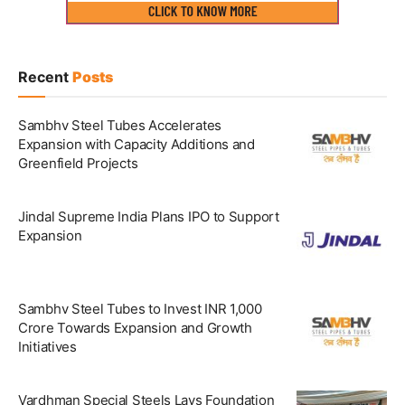
Recent
Posts
Sambhv Steel Tubes Accelerates
Expansion with Capacity Additions and
Greenfield Projects
Jindal Supreme India Plans IPO to Support
Expansion
Sambhv Steel Tubes to Invest INR 1,000
Crore Towards Expansion and Growth
Initiatives
Vardhman Special Steels Lays Foundation