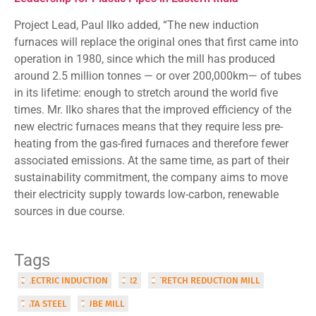
Project Lead, Paul Ilko added, “The new induction
furnaces will replace the original ones that first came into
operation in 1980, since which the mill has produced
around 2.5 million tonnes — or over 200,000km— of tubes
in its lifetime: enough to stretch around the world five
times. Mr. Ilko shares that the improved efficiency of the
new electric furnaces means that they require less pre-
heating from the gas-fired furnaces and therefore fewer
associated emissions. At the same time, as part of their
sustainability commitment, the company aims to move
their electricity supply towards low-carbon, renewable
sources in due course.
Tags
ELECTRIC INDUCTION
SR2
STRETCH REDUCTION MILL
TATA STEEL
TUBE MILL