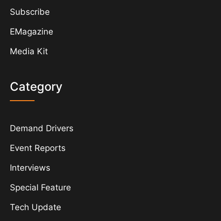
Subscribe
EMagazine
Media Kit
Category
Demand Drivers
Event Reports
Interviews
Special Feature
Tech Update