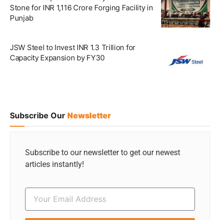
Stone for INR 1,116 Crore Forging Facility in
Punjab
JSW Steel to Invest INR 1.3 Trillion for
Capacity Expansion by FY30
Subscribe Our
Newsletter
Subscribe to our newsletter to get our newest
articles instantly!