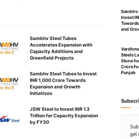
Sambhv S
Invest I
Towards
and Grow
Sambhv Steel Tubes
Accelerates Expansion with
Vardhma
Capacity Additions and
Steels L
Greenfield Projects
Stone for
Crore For
Punjab
Sambhv Steel Tubes to Invest
INR 1,000 Crore Towards
Expansion and Growth
Initiatives
Subscr
JSW Steel to Invest INR 1.3
Trillion for Capacity Expansion
by FY30
Subs
get 