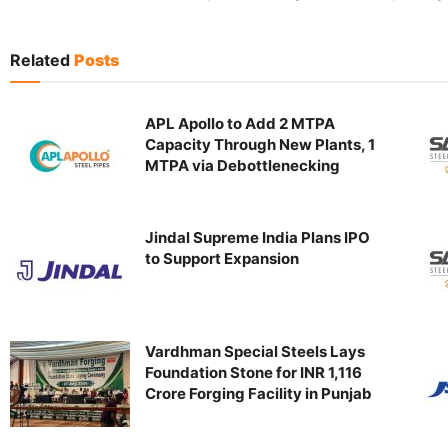
Related
Posts
APL Apollo to Add 2 MTPA
Capacity Through New Plants, 1
MTPA via Debottlenecking
Jindal Supreme India Plans IPO
to Support Expansion
Vardhman Special Steels Lays
Foundation Stone for INR 1,116
Crore Forging Facility in Punjab