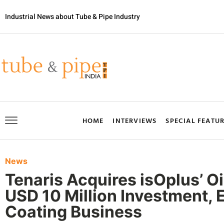
Industrial News about Tube & Pipe Industry
HOME
INTERVIEWS
SPECIAL FEATU
News
Tenaris Acquires isOplus’ Oi
USD 10 Million Investment, 
Coating Business