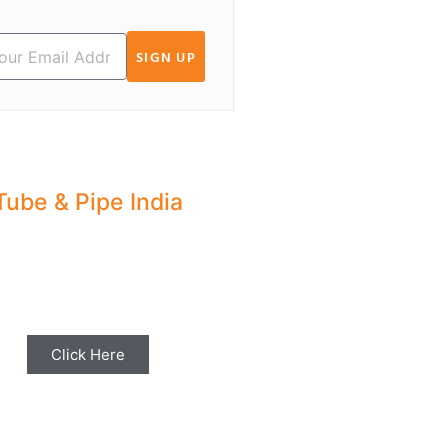
SIGN UP
Tube & Pipe India
hare your Industry News,
ents & Stories with us for
Editorial Coverage
Click Here