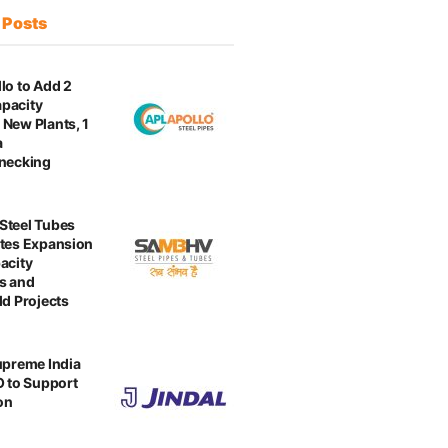
t
Posts
lo to Add 2
pacity
New Plants, 1
a
enecking
Steel Tubes
tes Expansion
acity
s and
ld Projects
upreme India
O to Support
on