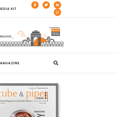
EDIA KIT
MAGAZINE