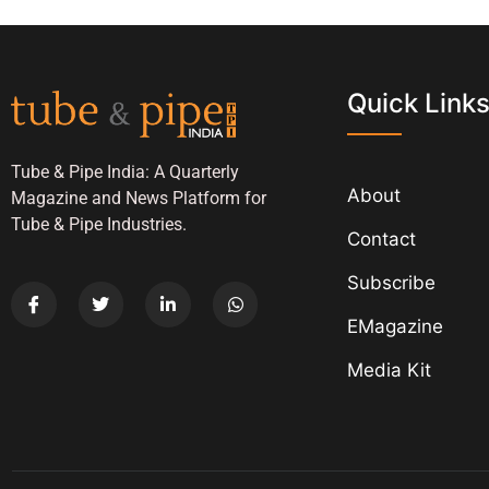
Quick Link
Tube & Pipe India: A Quarterly
About
Magazine and News Platform for
Tube & Pipe Industries.
Contact
Subscribe
EMagazine
Media Kit