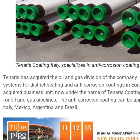
Tenaris Coating Italy, specializes in anti-corrosion coating
Tenaris has acquired the oil and gas division of the company i
systems for district heating and anti-corrosion coatings in Eu
acquired business unit, now under the name of Tenaris Coating 
for oil and gas pipelines. The anti-corrosion coating can be appl
Italy, Mexico, Argentina and Brazil.