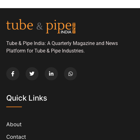
Tube & Pipe India: A Quarterly Magazine and News
Platform for Tube & Pipe Industries.
Quick Links
About
Contact