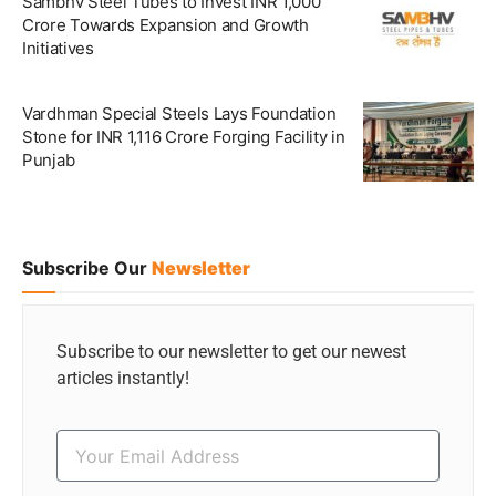
Sambhv Steel Tubes to Invest INR 1,000
Crore Towards Expansion and Growth
Initiatives
Vardhman Special Steels Lays Foundation
Stone for INR 1,116 Crore Forging Facility in
Punjab
Subscribe Our
Newsletter
Subscribe to our newsletter to get our newest
articles instantly!