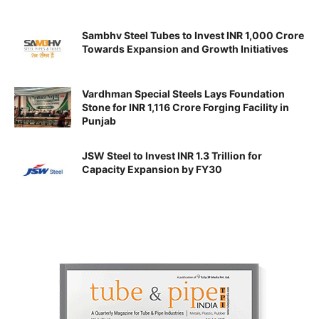
Sambhv Steel Tubes to Invest INR 1,000 Crore
Towards Expansion and Growth Initiatives
Vardhman Special Steels Lays Foundation
Stone for INR 1,116 Crore Forging Facility in
Punjab
JSW Steel to Invest INR 1.3 Trillion for
Capacity Expansion by FY30