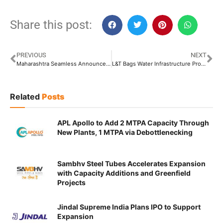
Share this post:
PREVIOUS
NEXT
Maharashtra Seamless Announces Capex of INR 850 Crore
L&T Bags Water Infrastructure Projects From Rajasthan Government
Related
Posts
APL Apollo to Add 2 MTPA Capacity Through
New Plants, 1 MTPA via Debottlenecking
Sambhv Steel Tubes Accelerates Expansion
with Capacity Additions and Greenfield
Projects
Jindal Supreme India Plans IPO to Support
Expansion