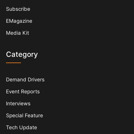
Subscribe
EMagazine
Media Kit
Category
Demand Drivers
Event Reports
Interviews
Special Feature
Tech Update