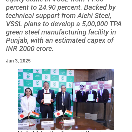
percent to 24.90 percent. Backed by
technical support from Aichi Steel,
VSSL plans to develop a 5,00,000 TPA
green steel manufacturing facility in
Punjab, with an estimated capex of
INR 2000 crore.
Jun 3, 2025