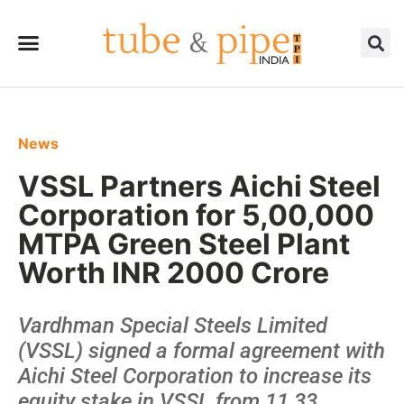
News
VSSL Partners Aichi Steel
Corporation for 5,00,000
MTPA Green Steel Plant
Worth INR 2000 Crore
Vardhman Special Steels Limited
(VSSL) signed a formal agreement with
Aichi Steel Corporation to increase its
equity stake in VSSL from 11.33