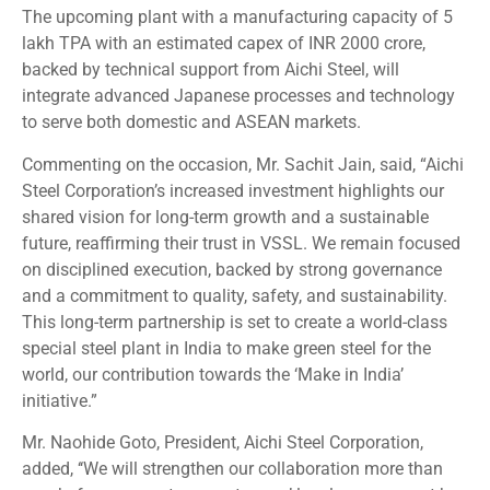
The upcoming plant with a manufacturing capacity of 5
lakh TPA with an estimated capex of INR 2000 crore,
backed by technical support from Aichi Steel, will
integrate advanced Japanese processes and technology
to serve both domestic and ASEAN markets.
Commenting on the occasion, Mr. Sachit Jain, said, “Aichi
Steel Corporation’s increased investment highlights our
shared vision for long-term growth and a sustainable
future, reaffirming their trust in VSSL. We remain focused
on disciplined execution, backed by strong governance
and a commitment to quality, safety, and sustainability.
This long-term partnership is set to create a world-class
special steel plant in India to make green steel for the
world, our contribution towards the ‘Make in India’
initiative.”
Mr. Naohide Goto, President,
Aichi Steel Corporation,
added, ‘‘We will strengthen our collaboration more than