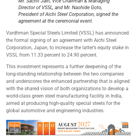
Mr. Sachit Jain, Vice Chairman & Managing
Director of VSSL, and Mr. Naohide Goto,
President of Aichi Steel Corporation, signed the
agreement at the ceremonial event.
Vardhman Special Steels Limited (VSSL) has announced
the formal signing of an agreement with Aichi Steel
Corporation, Japan, to increase the latter’s equity stake in
VSSL from 11.33 percent to 24.90 percent.
This investment represents a further deepening of the
long-standing relationship between the two companies
and underscores the enhanced partnership that is aligned
with the shared vision of both organizations to develop a
world-class green steel manufacturing facility in India,
aimed at producing high-quality special steels for the
global automotive and engineering industries.