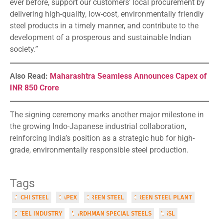
ever before, support our customers’ local procurement by
delivering high-quality, low-cost, environmentally friendly
steel products in a timely manner, and contribute to the
development of a prosperous and sustainable Indian
society.”
Also Read:
Maharashtra Seamless Announces Capex of
INR 850 Crore
The signing ceremony marks another major milestone in
the growing Indo-Japanese industrial collaboration,
reinforcing India’s position as a strategic hub for high-
grade, environmentally responsible steel production.
Tags
AICHI STEEL
CAPEX
GREEN STEEL
GREEN STEEL PLANT
STEEL INDUSTRY
VARDHMAN SPECIAL STEELS
VSSL