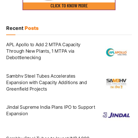
Recent
Posts
APL Apollo to Add 2 MTPA Capacity
Through New Plants, 1 MTPA via
Debottlenecking
Sambhv Steel Tubes Accelerates
Expansion with Capacity Additions and
Greenfield Projects
Jindal Supreme India Plans IPO to Support
Expansion