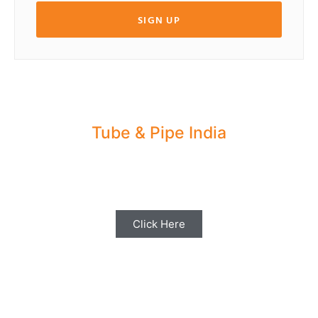
SIGN UP
Tube & Pipe India
Share your Industry News, Events & Stories
with us for Editorial Coverage
Click Here