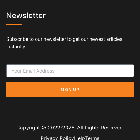
Newsletter
Subscribe to our newsletter to get our newest articles
instantly!
SIGN UP
Copyright © 2022-2026. All Rights Reserved.
Privacy Policy
Help
Terms