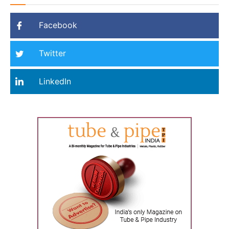
Facebook
Twitter
LinkedIn