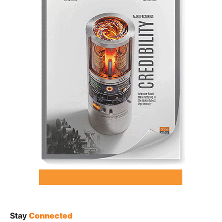
Stay
Connected