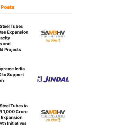
t
Posts
Steel Tubes
tes Expansion
acity
s and
ld Projects
upreme India
O to Support
on
teel Tubes to
NR 1,000 Crore
 Expansion
th Initiatives