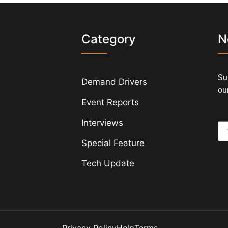
s
Category
N
Su
Demand Drivers
our
Event Reports
Interviews
Special Feature
Tech Update