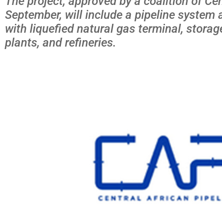
The project, approved by a coalition of Cen
September, will include a pipeline system 
with liquefied natural gas terminal, stora
plants, and refineries.