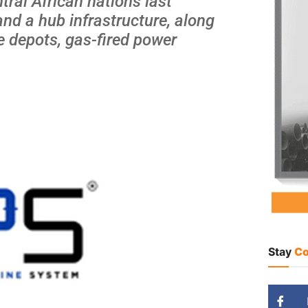
tral African nations last
and a hub infrastructure, along
ge depots, gas-fired power
Stay
Co