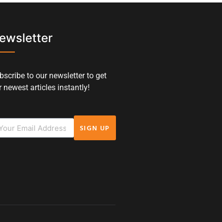
ewsletter
bscribe to our newsletter to get
 newest articles instantly!
SIGN UP