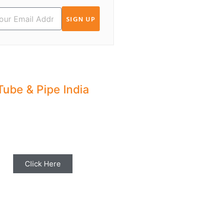
SIGN UP
Tube & Pipe India
hare your Industry News,
ents & Stories with us for
Editorial Coverage
Click Here