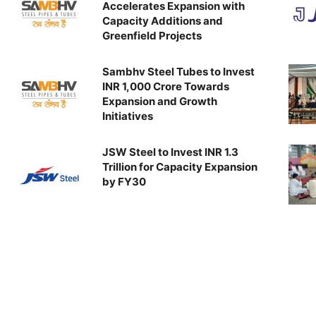
Accelerates Expansion with
Capacity Additions and
Greenfield Projects
Sambhv Steel Tubes to Invest
INR 1,000 Crore Towards
Expansion and Growth
Initiatives
JSW Steel to Invest INR 1.3
Trillion for Capacity Expansion
by FY30