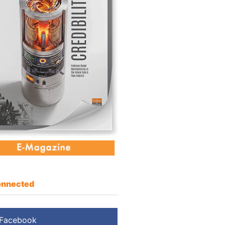
nnected
Facebook