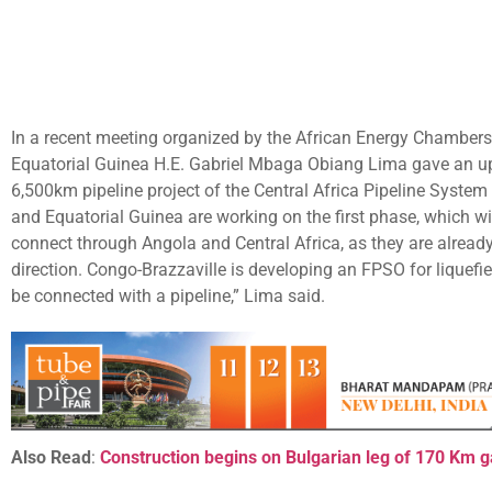
In a recent meeting organized by the African Energy Chambers
Equatorial Guinea H.E. Gabriel Mbaga Obiang Lima gave an up
6,500km pipeline project of the Central Africa Pipeline Syste
and Equatorial Guinea are working on the first phase, which 
connect through Angola and Central Africa, as they are alread
direction. Congo-Brazzaville is developing an FPSO for liquefied
be connected with a pipeline,” Lima said.
Also Read
:
Construction begins on Bulgarian leg of 170 Km g