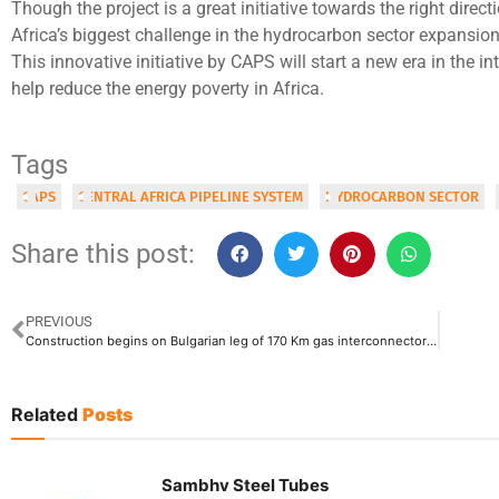
Though the project is a great initiative towards the right direc
Africa’s biggest challenge in the hydrocarbon sector expansion
This innovative initiative by CAPS will start a new era in the int
help reduce the energy poverty in Africa.
Tags
CAPS
CENTRAL AFRICA PIPELINE SYSTEM
HYDROCARBON SECTOR
Share this post:
PREVIOUS
Construction begins on Bulgarian leg of 170 Km gas interconnector Bulgaria-Serbia
Related
Posts
Sambhv Steel Tubes