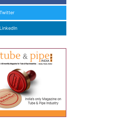
Twitter
LinkedIn