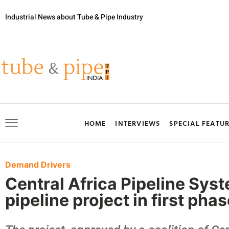
Industrial News about Tube & Pipe Industry
HOME
INTERVIEWS
SPECIAL FEATU
Demand Drivers
Central Africa Pipeline Sy
pipeline project in first pha