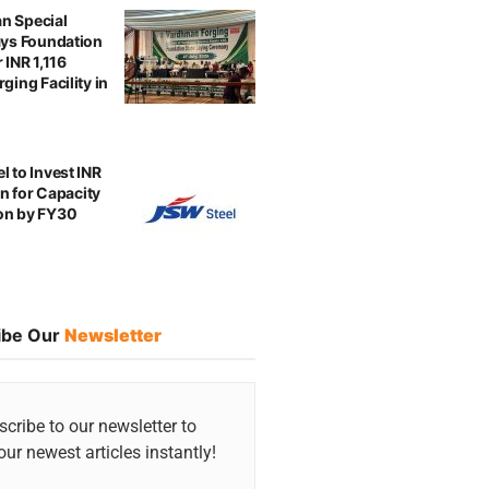
n Special
ays Foundation
 INR 1,116
ging Facility in
l to Invest INR
ion for Capacity
on by FY30
ibe Our
Newsletter
cribe to our newsletter to
our newest articles instantly!