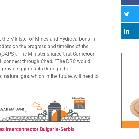
, the Minister of Mines and Hydrocarbons in
date on the progress and timeline of the
m (CAPS). The Minister shared that Cameroon
will connect through Chad. “The DRC would
y providing products through that
 natural gas, which in the future, will need to
as interconnector Bulgaria-Ser
bia