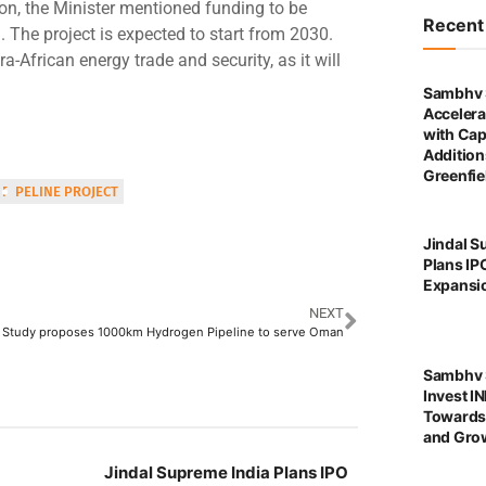
tion, the Minister mentioned funding to be
Recen
. The project is expected to start from 2030.
ra-African energy trade and security, as it will
Sambhv 
Accelera
with Cap
Addition
Greenfie
PIPELINE PROJECT
Jindal S
Plans IP
Expansi
NEXT
Study proposes 1000km Hydrogen Pipeline to serve Oman
Sambhv S
Invest I
Towards
and Grow
Jindal Supreme India Plans IPO