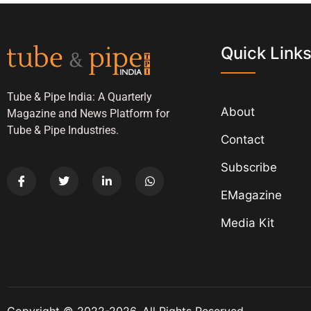
Quick Link
Tube & Pipe India: A Quarterly
About
Magazine and News Platform for
Tube & Pipe Industries.
Contact
Subscribe
EMagazine
Media Kit