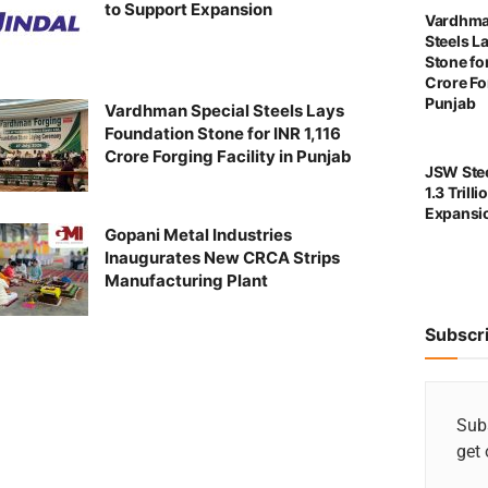
to Support Expansion
Vardhma
Steels L
Stone for
Crore For
Punjab
Vardhman Special Steels Lays
Foundation Stone for INR 1,116
Crore Forging Facility in Punjab
JSW Stee
1.3 Trill
Expansi
Gopani Metal Industries
Inaugurates New CRCA Strips
Manufacturing Plant
Subscr
Subs
get 