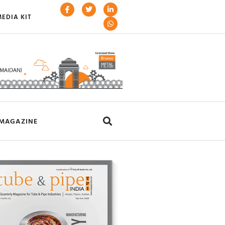
EDIA KIT
MAGAZINE