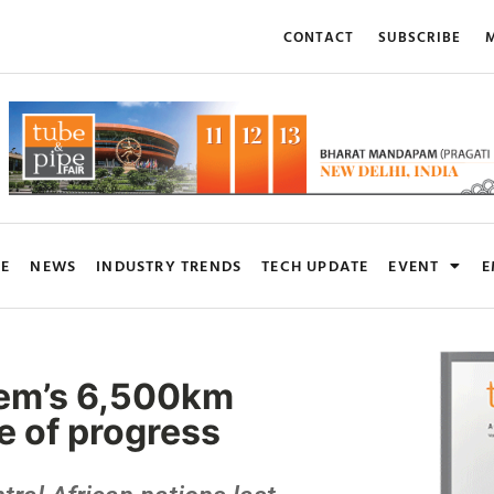
CONTACT
SUBSCRIBE
M
RE
NEWS
INDUSTRY TRENDS
TECH UPDATE
EVENT
E
stem’s 6,500km
se of progress