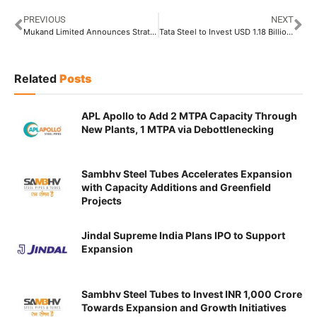
PREVIOUS
NEXT
Mukand Limited Announces Strategic Demerger of MSMPL’s Stainless Steel Bars and Wires Business
Tata Steel to Invest USD 1.18 Billion to Surge Iron Ore Production
Related
Posts
APL Apollo to Add 2 MTPA Capacity Through
New Plants, 1 MTPA via Debottlenecking
Sambhv Steel Tubes Accelerates Expansion
with Capacity Additions and Greenfield
Projects
Jindal Supreme India Plans IPO to Support
Expansion
Sambhv Steel Tubes to Invest INR 1,000 Crore
Towards Expansion and Growth Initiatives