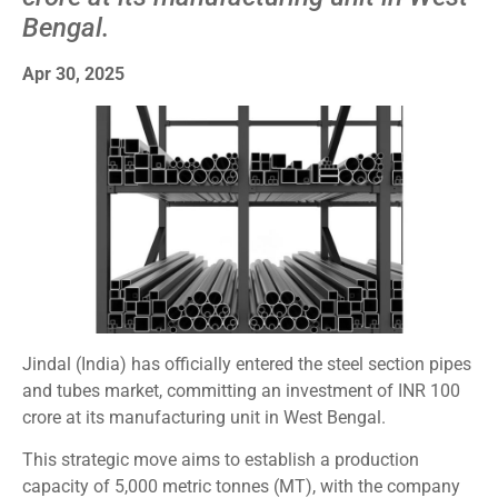
Bengal.
Apr 30, 2025
Jindal (India) has officially entered the steel section pipes
and tubes market, committing an investment of INR 100
crore at its manufacturing unit in West Bengal.
This strategic move aims to establish a production
capacity of 5,000 metric tonnes (MT), with the company