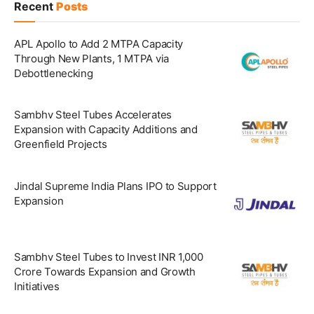
Recent
Posts
APL Apollo to Add 2 MTPA Capacity
Through New Plants, 1 MTPA via
Debottlenecking
Sambhv Steel Tubes Accelerates
Expansion with Capacity Additions and
Greenfield Projects
Jindal Supreme India Plans IPO to Support
Expansion
Sambhv Steel Tubes to Invest INR 1,000
Crore Towards Expansion and Growth
Initiatives