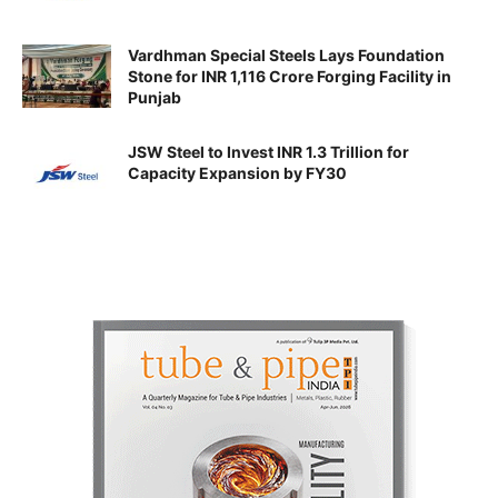
Vardhman Special Steels Lays Foundation
Stone for INR 1,116 Crore Forging Facility in
Punjab
JSW Steel to Invest INR 1.3 Trillion for
Capacity Expansion by FY30