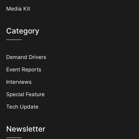
Media Kit
Category
Demand Drivers
Event Reports
Interviews
Special Feature
Tech Update
Newsletter