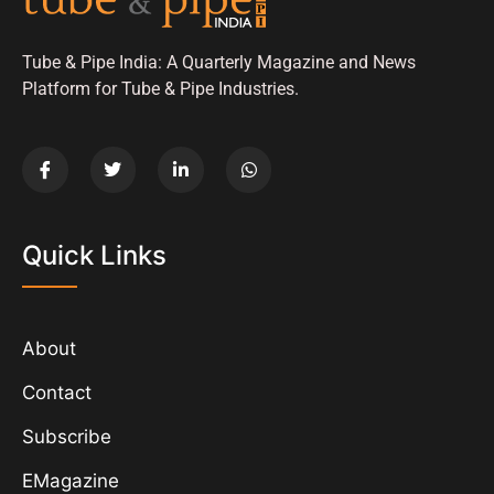
Tube & Pipe India: A Quarterly Magazine and News
Platform for Tube & Pipe Industries.
Quick Links
About
Contact
Subscribe
EMagazine