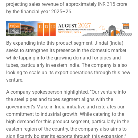
projecting sales revenue of approximately INR 315 crore
by the financial year 2025–26.
By expanding into this product segment, Jindal (India)
seeks to strengthen its presence in the domestic market
while tapping into the growing demand for pipes and
tubes, particularly in eastern India. The company is also
looking to scale up its export operations through this new
venture.
A company spokesperson highlighted, ‘‘Our venture into
the steel pipes and tubes segment aligns with the
government’s Make in India initiative and reiterates our
commitment to industrial growth. While catering to the
high demand for this product segment, particularly in the
eastern region of the country, the company also aims to
significantly bolster its exports through this expansion.”