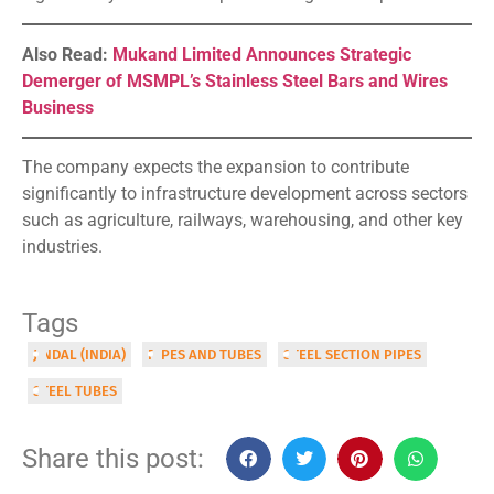
Also Read:
Mukand Limited Announces Strategic
Demerger of MSMPL’s Stainless Steel Bars and Wires
Business
The company expects the expansion to contribute
significantly to infrastructure development across sectors
such as agriculture, railways, warehousing, and other key
industries.
Tags
JINDAL (INDIA)
PIPES AND TUBES
STEEL SECTION PIPES
STEEL TUBES
Share this post: