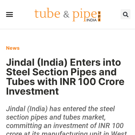
News
Jindal (India) Enters into
Steel Section Pipes and
Tubes with INR 100 Crore
Investment
Jindal (India) has entered the steel
section pipes and tubes market,
committing an investment of INR 100
crore at its manufacturing unit in West