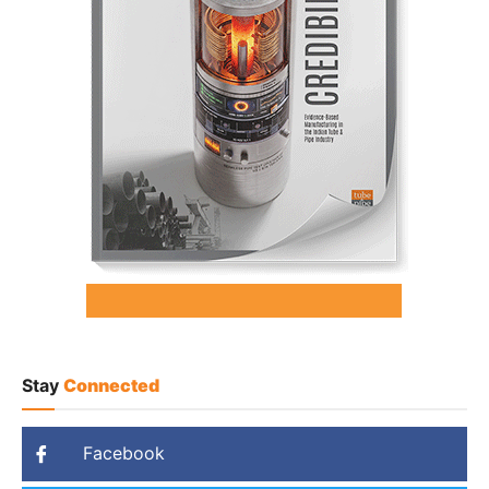
Stay
Connected
Facebook