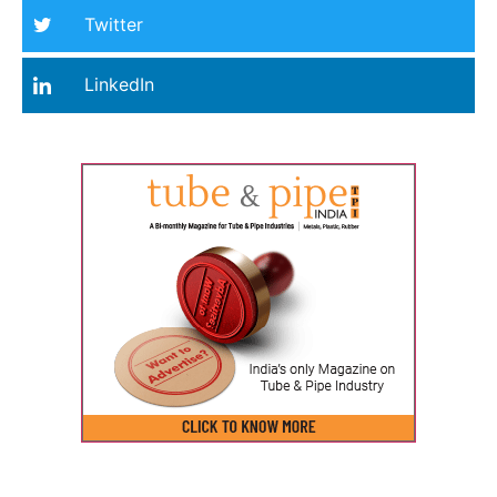
Twitter
LinkedIn