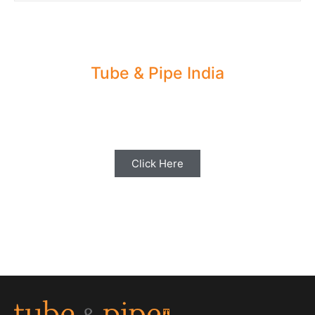
Tube & Pipe India
Share your Industry News, Events & Stories
with us for Editorial Coverage
Click Here