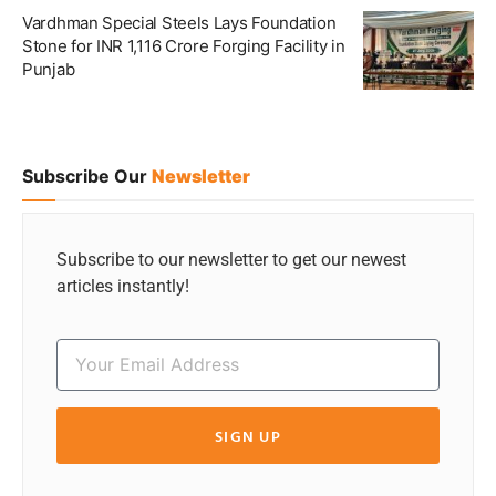
Vardhman Special Steels Lays Foundation
Stone for INR 1,116 Crore Forging Facility in
Punjab
Subscribe Our
Newsletter
Subscribe to our newsletter to get our newest
articles instantly!
SIGN UP