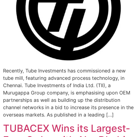
Recently, Tube Investments has commissioned a new
tube mill, featuring advanced process technology, in
Chennai. Tube Investments of India Ltd. (TII), a
Murugappa Group company, is emphasising upon OEM
partnerships as well as building up the distribution
channel networks in a bid to increase its presence in the
overseas markets. As published in a leading […]
TUBACEX Wins its Largest-