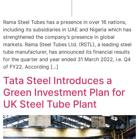
Rama Steel Tubes has a presence in over 16 nations,
including its subsidiaries in UAE and Nigeria which has
strengthened the company’s presence in global
markets. Rama Steel Tubes Ltd. (RSTL), a leading steel
tube manufacturer, has announced its financial results
for the quarter and year ended 31 March 2022, i.e. Q4
of FY22. According […]
Tata Steel Introduces a
Green Investment Plan for
UK Steel Tube Plant