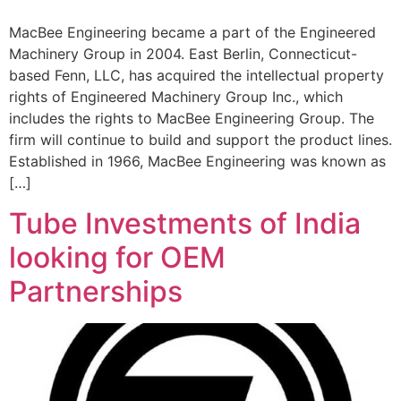
MacBee Engineering became a part of the Engineered
Machinery Group in 2004. East Berlin, Connecticut-
based Fenn, LLC, has acquired the intellectual property
rights of Engineered Machinery Group Inc., which
includes the rights to MacBee Engineering Group. The
firm will continue to build and support the product lines.
Established in 1966, MacBee Engineering was known as
[…]
Tube Investments of India
looking for OEM
Partnerships