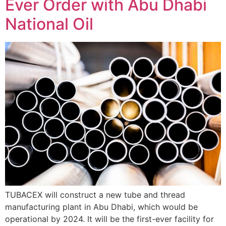
Ever Order with Abu Dhabi
National Oil
TUBACEX will construct a new tube and thread
manufacturing plant in Abu Dhabi, which would be
operational by 2024. It will be the first-ever facility for