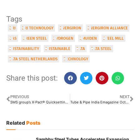
Tags
DRI
DRI TECHNOLOGY
ENERGIRON
ENERGIRON ALLIANCE
GAS
GREEN STEEL
HYDROGEN
IJMUIDEN
STEEL MILL
SUSTAINABILITY
SUSTAINABLE
TATA
TATA STEEL
TATA STEEL NETHERLANDS
TECHNOLOGY
Share this post:
PREVIOUS
NEXT
SMS group’s X-Pact® Quicksetting: An Intelligent System for Highly Flexible Production
Tube & Pipe India Emagazine Oct-Nov Issue 2022
Related
Posts
Sambhv Steel Tubes Accelerates Expansion