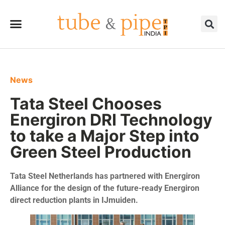
News
Tata Steel Chooses
Energiron DRI Technology
to take a Major Step into
Green Steel Production
Tata Steel Netherlands has partnered with Energiron
Alliance for the design of the future-ready Energiron
direct reduction plants in IJmuiden.