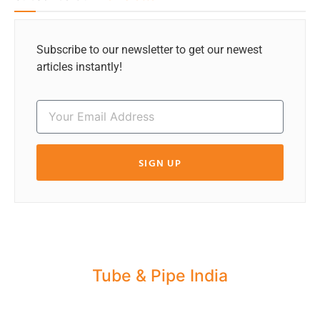
Subscribe to our newsletter to get our newest
articles instantly!
SIGN UP
Tube & Pipe India
Share your Industry News, Events & Stories
with us for Editorial Coverage