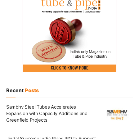
Recent
Posts
Sambhv Steel Tubes Accelerates
Expansion with Capacity Additions and
Greenfield Projects
Jindal Supreme India Plans IPO to Support