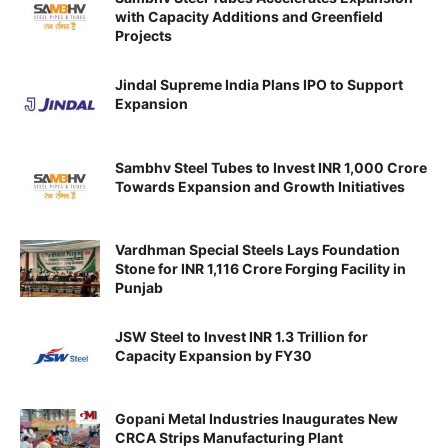
with Capacity Additions and Greenfield
Projects
Jindal Supreme India Plans IPO to Support
Expansion
Sambhv Steel Tubes to Invest INR 1,000 Crore
Towards Expansion and Growth Initiatives
Vardhman Special Steels Lays Foundation
Stone for INR 1,116 Crore Forging Facility in
Punjab
JSW Steel to Invest INR 1.3 Trillion for
Capacity Expansion by FY30
Gopani Metal Industries Inaugurates New
CRCA Strips Manufacturing Plant