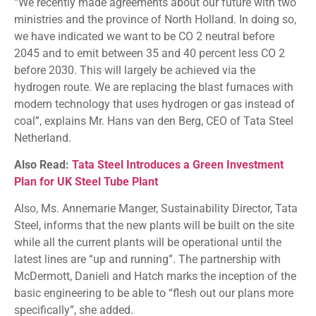
“We recently made agreements about our future with two
ministries and the province of North Holland. In doing so,
we have indicated we want to be CO 2 neutral before
2045 and to emit between 35 and 40 percent less CO 2
before 2030. This will largely be achieved via the
hydrogen route. We are replacing the blast furnaces with
modern technology that uses hydrogen or gas instead of
coal”, explains Mr. Hans van den Berg, CEO of Tata Steel
Netherland.
Also Read:
Tata Steel Introduces a Green Investment
Plan for UK Steel Tube Plant
Also, Ms. Annemarie Manger, Sustainability Director, Tata
Steel, informs that the new plants will be built on the site
while all the current plants will be operational until the
latest lines are “up and running”. The partnership with
McDermott, Danieli and Hatch marks the inception of the
basic engineering to be able to “flesh out our plans more
specifically”, she added.