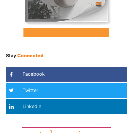
Stay
Connected
Facebook
Twitter
LinkedIn