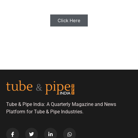
Click Here
Tube & Pipe India: A Quarterly Magazine and News
Platform for Tube & Pipe Industries.