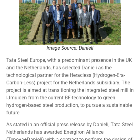
Image Source: Danieli
Tata Steel Europe, with a predominant presence in the UK
and the Netherlands, has selected Danieli as the
technological partner for the Heracless (Hydrogen-Era-
Carbon-Less) project for the Netherlands subsidiary. The
project is aimed at transitioning the integrated steel mill in
IJmuiden from the current BF-technology to green
hydrogen-based steel production, to pursue a sustainable
future.
As stated in an official press release by Danieli, Tata Steel
Netherlands has awarded Energiron Alliance
(Tenova+Danieli) with a contract to perform the design of