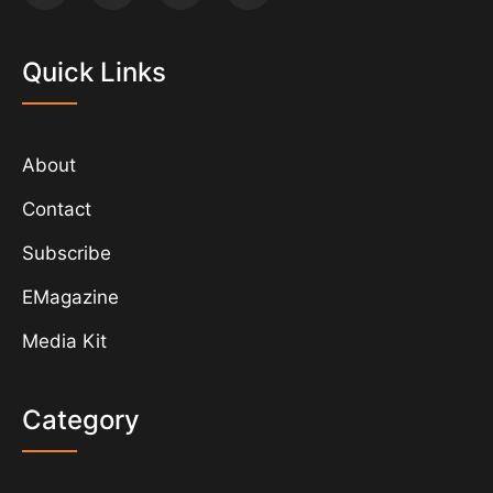
Quick Links
About
Contact
Subscribe
EMagazine
Media Kit
Category