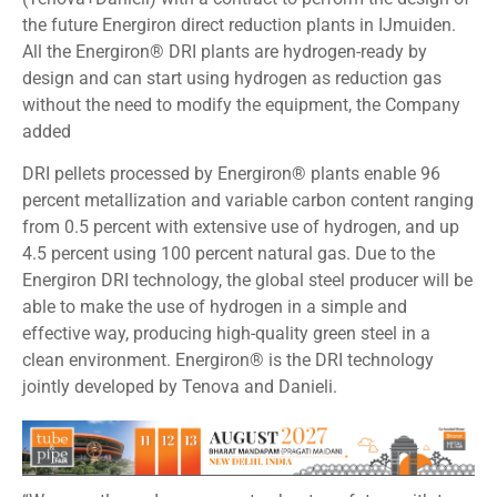
the future Energiron direct reduction plants in IJmuiden.
All the Energiron® DRI plants are hydrogen-ready by
design and can start using hydrogen as reduction gas
without the need to modify the equipment, the Company
added
DRI pellets processed by Energiron® plants enable 96
percent metallization and variable carbon content ranging
from 0.5 percent with extensive use of hydrogen, and up
4.5 percent using 100 percent natural gas. Due to the
Energiron DRI technology, the global steel producer will be
able to make the use of hydrogen in a simple and
effective way, producing high-quality green steel in a
clean environment. Energiron® is the DRI technology
jointly developed by Tenova and Danieli.