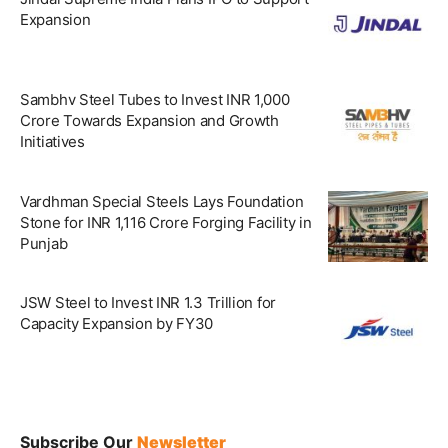
Expansion
Sambhv Steel Tubes to Invest INR 1,000
Crore Towards Expansion and Growth
Initiatives
Vardhman Special Steels Lays Foundation
Stone for INR 1,116 Crore Forging Facility in
Punjab
JSW Steel to Invest INR 1.3 Trillion for
Capacity Expansion by FY30
Subscribe Our
Newsletter