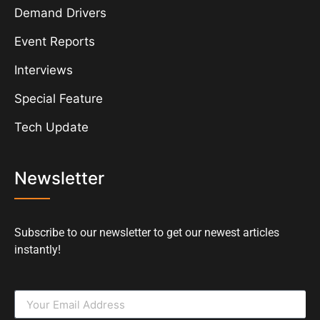
Demand Drivers
Event Reports
Interviews
Special Feature
Tech Update
Newsletter
Subscribe to our newsletter to get our newest articles
instantly!